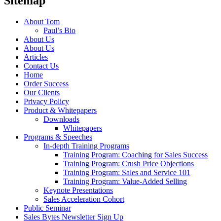
Sitemap
About Tom
Paul’s Bio
About Us
About Us
Articles
Contact Us
Home
Order Success
Our Clients
Privacy Policy
Product & Whitepapers
Downloads
Whitepapers
Programs & Speeches
In-depth Training Programs
Training Program: Coaching for Sales Success
Training Program: Crush Price Objections
Training Program: Sales and Service 101
Training Program: Value-Added Selling
Keynote Presentations
Sales Acceleration Cohort
Public Seminar
Sales Bytes Newsletter Sign Up