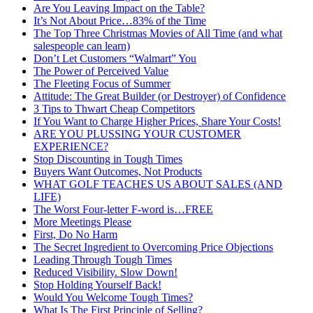
Are You Leaving Impact on the Table?
It’s Not About Price…83% of the Time
The Top Three Christmas Movies of All Time (and what
salespeople can learn)
Don’t Let Customers “Walmart” You
The Power of Perceived Value
The Fleeting Focus of Summer
Attitude: The Great Builder (or Destroyer) of Confidence
3 Tips to Thwart Cheap Competitors
If You Want to Charge Higher Prices, Share Your Costs!
ARE YOU PLUSSING YOUR CUSTOMER
EXPERIENCE?
Stop Discounting in Tough Times
Buyers Want Outcomes, Not Products
WHAT GOLF TEACHES US ABOUT SALES (AND
LIFE)
The Worst Four-letter F-word is…FREE
More Meetings Please
First, Do No Harm
The Secret Ingredient to Overcoming Price Objections
Leading Through Tough Times
Reduced Visibility. Slow Down!
Stop Holding Yourself Back!
Would You Welcome Tough Times?
What Is The First Principle of Selling?