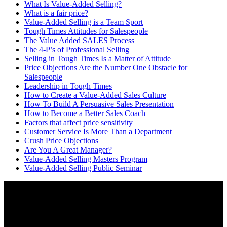
What Is Value-Added Selling?
What is a fair price?
Value-Added Selling is a Team Sport
Tough Times Attitudes for Salespeople
The Value Added SALES Process
The 4-P’s of Professional Selling
Selling in Tough Times Is a Matter of Attitude
Price Objections Are the Number One Obstacle for
Salespeople
Leadership in Tough Times
How to Create a Value-Added Sales Culture
How To Build A Persuasive Sales Presentation
How to Become a Better Sales Coach
Factors that affect price sensitivity
Customer Service Is More Than a Department
Crush Price Objections
Are You A Great Manager?
Value-Added Selling Masters Program
Value-Added Selling Public Seminar