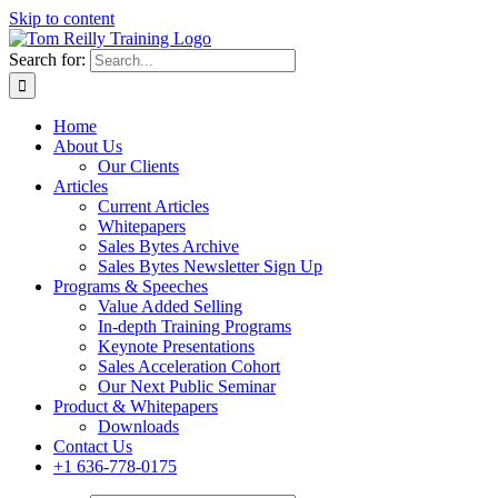
Skip to content
Search for:
Home
About Us
Our Clients
Articles
Current Articles
Whitepapers
Sales Bytes Archive
Sales Bytes Newsletter Sign Up
Programs
& Speeches
Value Added Selling
In-depth Training Programs
Keynote Presentations
Sales Acceleration Cohort
Our Next Public Seminar
Product & Whitepapers
Downloads
Contact Us
+1 636-778-0175