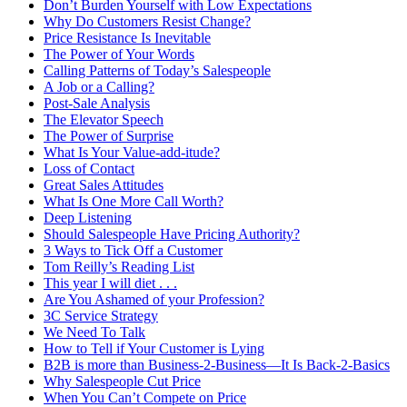
Don’t Burden Yourself with Low Expectations
Why Do Customers Resist Change?
Price Resistance Is Inevitable
The Power of Your Words
Calling Patterns of Today’s Salespeople
A Job or a Calling?
Post-Sale Analysis
The Elevator Speech
The Power of Surprise
What Is Your Value-add-itude?
Loss of Contact
Great Sales Attitudes
What Is One More Call Worth?
Deep Listening
Should Salespeople Have Pricing Authority?
3 Ways to Tick Off a Customer
Tom Reilly’s Reading List
This year I will diet . . .
Are You Ashamed of your Profession?
3C Service Strategy
We Need To Talk
How to Tell if Your Customer is Lying
B2B is more than Business-2-Business—It Is Back-2-Basics
Why Salespeople Cut Price
When You Can’t Compete on Price