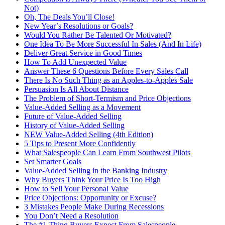
Not)
Oh, The Deals You’ll Close!
New Year’s Resolutions or Goals?
Would You Rather Be Talented Or Motivated?
One Idea To Be More Successful In Sales (And In Life)
Deliver Great Service in Good Times
How To Add Unexpected Value
Answer These 6 Questions Before Every Sales Call
There Is No Such Thing as an Apples-to-Apples Sale
Persuasion Is All About Distance
The Problem of Short-Termism and Price Objections
Value-Added Selling as a Movement
Future of Value-Added Selling
History of Value-Added Selling
NEW Value-Added Selling (4th Edition)
5 Tips to Present More Confidently
What Salespeople Can Learn From Southwest Pilots
Set Smarter Goals
Value-Added Selling in the Banking Industry
Why Buyers Think Your Price Is Too High
How to Sell Your Personal Value
Price Objections: Opportunity or Excuse?
3 Mistakes People Make During Recessions
You Don’t Need a Resolution
The #1 Thing Buyers Expect From Salespeople