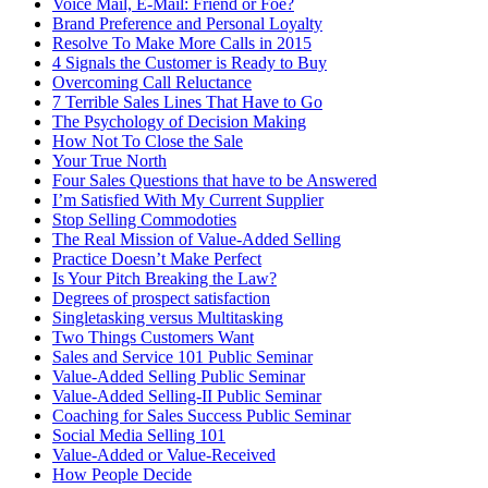
Voice Mail, E-Mail: Friend or Foe?
Brand Preference and Personal Loyalty
Resolve To Make More Calls in 2015
4 Signals the Customer is Ready to Buy
Overcoming Call Reluctance
7 Terrible Sales Lines That Have to Go
The Psychology of Decision Making
How Not To Close the Sale
Your True North
Four Sales Questions that have to be Answered
I’m Satisfied With My Current Supplier
Stop Selling Commodoties
The Real Mission of Value-Added Selling
Practice Doesn’t Make Perfect
Is Your Pitch Breaking the Law?
Degrees of prospect satisfaction
Singletasking versus Multitasking
Two Things Customers Want
Sales and Service 101 Public Seminar
Value-Added Selling Public Seminar
Value-Added Selling-II Public Seminar
Coaching for Sales Success Public Seminar
Social Media Selling 101
Value-Added or Value-Received
How People Decide