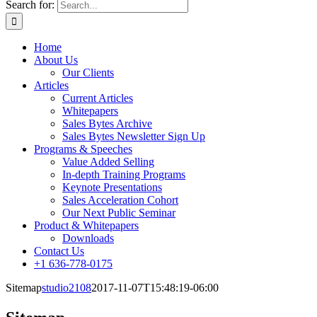
Search for:
Home
About Us
Our Clients
Articles
Current Articles
Whitepapers
Sales Bytes Archive
Sales Bytes Newsletter Sign Up
Programs
& Speeches
Value Added Selling
In-depth Training Programs
Keynote Presentations
Sales Acceleration Cohort
Our Next Public Seminar
Product & Whitepapers
Downloads
Contact Us
+1 636-778-0175
Sitemap
studio2108
2017-11-07T15:48:19-06:00