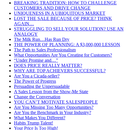
BREAKING TRADITION: HOW TO CHALLENGE
CUSTOMERS AND DRIVE CHANGE
UNIQUENESS IN A UBIQUITOUS MARKET
LOST THE SALE BECAUSE OF PRICE? THINK
AGAIN…
STRUGGLING TO SELL YOUR SOLUTION? USE AN
ANALOGY
The Milk Run…Has Run Dry
THE POWER OF PLANNING: A $3,000,000 LESSON
The Path to Sales Professionalism
What Opportunities Are You Creating for Customers?
“Under Promise and…”
DOES PRICE REALLY MATTER?
WHY ARE TOP ACHIEVERS SUCCESSFUL?
Are You a Cicada-seller?
The Power of Progress
Persuading the Unpersuadable
A Sales Lesson from the Show-Me State
Change the Conversation
YOU CAN’T MOTIVATE SALESPEOPLE
Are You Missing Too Many Opportunities?
Are You the Benchmark in Your Industry?
What Makes You Different?
Habits Trump Talent!
Your Price Is Too High!