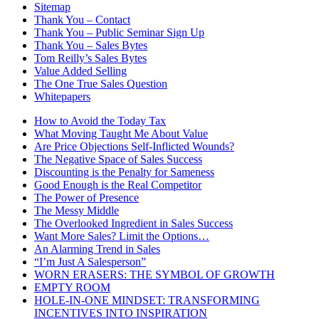
Sitemap
Thank You – Contact
Thank You – Public Seminar Sign Up
Thank You – Sales Bytes
Tom Reilly’s Sales Bytes
Value Added Selling
The One True Sales Question
Whitepapers
How to Avoid the Today Tax
What Moving Taught Me About Value
Are Price Objections Self-Inflicted Wounds?
The Negative Space of Sales Success
Discounting is the Penalty for Sameness
Good Enough is the Real Competitor
The Power of Presence
The Messy Middle
The Overlooked Ingredient in Sales Success
Want More Sales? Limit the Options…
An Alarming Trend in Sales
“I’m Just A Salesperson”
WORN ERASERS: THE SYMBOL OF GROWTH
EMPTY ROOM
HOLE-IN-ONE MINDSET: TRANSFORMING
INCENTIVES INTO INSPIRATION