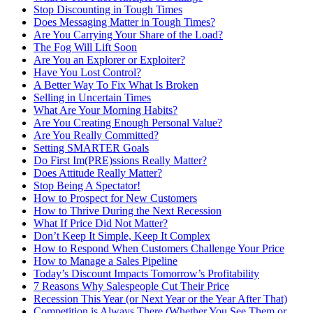
Stop Discounting in Tough Times
Does Messaging Matter in Tough Times?
Are You Carrying Your Share of the Load?
The Fog Will Lift Soon
Are You an Explorer or Exploiter?
Have You Lost Control?
A Better Way To Fix What Is Broken
Selling in Uncertain Times
What Are Your Morning Habits?
Are You Creating Enough Personal Value?
Are You Really Committed?
Setting SMARTER Goals
Do First Im(PRE)ssions Really Matter?
Does Attitude Really Matter?
Stop Being A Spectator!
How to Prospect for New Customers
How to Thrive During the Next Recession
What If Price Did Not Matter?
Don’t Keep It Simple, Keep It Complex
How to Respond When Customers Challenge Your Price
How to Manage a Sales Pipeline
Today’s Discount Impacts Tomorrow’s Profitability
7 Reasons Why Salespeople Cut Their Price
Recession This Year (or Next Year or the Year After That)
Competition is Always There (Whether You See Them or