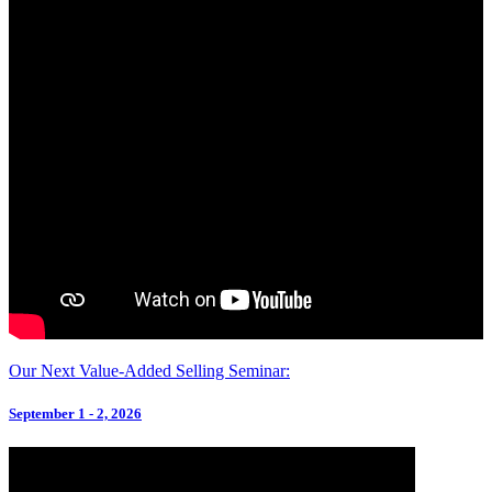
Our Next Value-Added Selling Seminar:
September 1 - 2, 2026