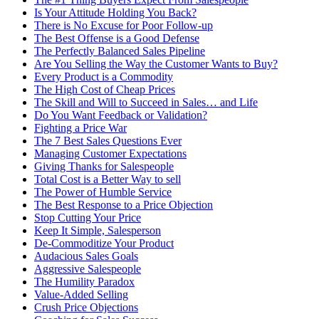
Is Your Attitude Holding You Back?
There is No Excuse for Poor Follow-up
The Best Offense is a Good Defense
The Perfectly Balanced Sales Pipeline
Are You Selling the Way the Customer Wants to Buy?
Every Product is a Commodity
The High Cost of Cheap Prices
The Skill and Will to Succeed in Sales… and Life
Do You Want Feedback or Validation?
Fighting a Price War
The 7 Best Sales Questions Ever
Managing Customer Expectations
Giving Thanks for Salespeople
Total Cost is a Better Way to sell
The Power of Humble Service
The Best Response to a Price Objection
Stop Cutting Your Price
Keep It Simple, Salesperson
De-Commoditize Your Product
Audacious Sales Goals
Aggressive Salespeople
The Humility Paradox
Value-Added Selling
Crush Price Objections