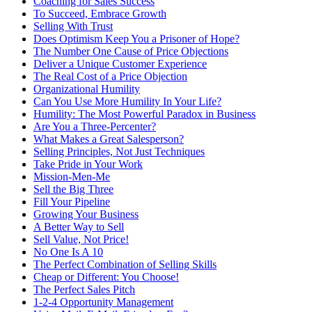
Coaching for Sales Success
To Succeed, Embrace Growth
Selling With Trust
Does Optimism Keep You a Prisoner of Hope?
The Number One Cause of Price Objections
Deliver a Unique Customer Experience
The Real Cost of a Price Objection
Organizational Humility
Can You Use More Humility In Your Life?
Humility: The Most Powerful Paradox in Business
Are You a Three-Percenter?
What Makes a Great Salesperson?
Selling Principles, Not Just Techniques
Take Pride in Your Work
Mission-Men-Me
Sell the Big Three
Fill Your Pipeline
Growing Your Business
A Better Way to Sell
Sell Value, Not Price!
No One Is A 10
The Perfect Combination of Selling Skills
Cheap or Different: You Choose!
The Perfect Sales Pitch
1-2-4 Opportunity Management