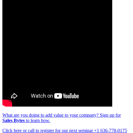
What are you doing to add value to your company? Sign up for
Sales Bytes
to learn how.
Click here or call to register for our next seminar +1 636-778-0175