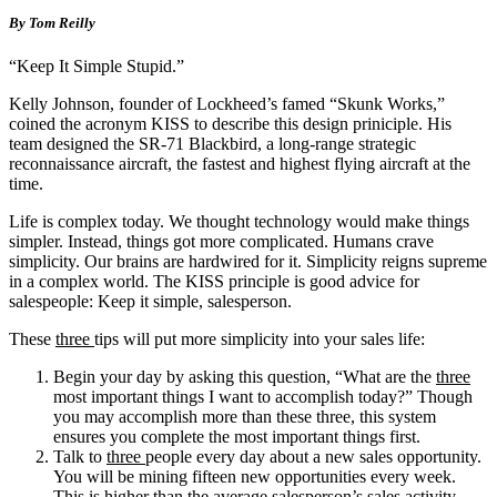
By Tom Reilly
“Keep It Simple Stupid.”
Kelly Johnson, founder of Lockheed’s famed “Skunk Works,”
coined the acronym KISS to describe this design priniciple. His
team designed the SR-71 Blackbird, a long-range strategic
reconnaissance aircraft, the fastest and highest flying aircraft at the
time.
Life is complex today. We thought technology would make things
simpler. Instead, things got more complicated. Humans crave
simplicity. Our brains are hardwired for it. Simplicity reigns supreme
in a complex world. The KISS principle is good advice for
salespeople: Keep it simple, salesperson.
These
three
tips will put more simplicity into your sales life:
Begin your day by asking this question, “What are the
three
most important things I want to accomplish today?” Though
you may accomplish more than these three, this system
ensures you complete the most important things first.
Talk to
three
people every day about a new sales opportunity.
You will be mining fifteen new opportunities every week.
This is higher than the average salesperson’s sales activity