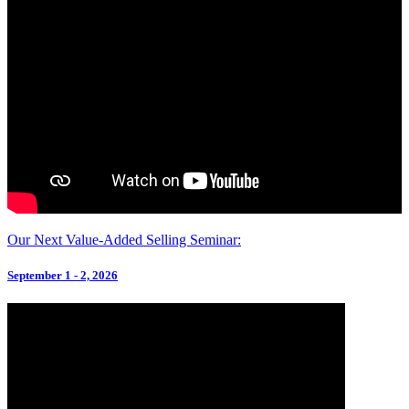
Our Next Value-Added Selling Seminar:
September 1 - 2, 2026