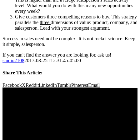
level. What would you do with this many new opportunities
every week?
Give customers
three
compelling reasons to buy. This strategy
parallels the
three
dimensions of value: product, company, and
salesperson. Lead with your strongest argument.
Success in sales need not be complex. It is not rocket science. Keep
it simple, salesperson.
If you can't find the answer you are looking for, ask us!
studio2108
2017-08-25T12:31:45-05:00
Share This Article:
Facebook
X
Reddit
LinkedIn
Tumblr
Pinterest
Email