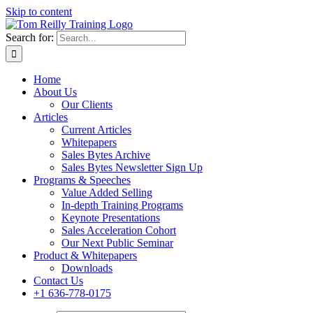
Skip to content
Search for:
Home
About Us
Our Clients
Articles
Current Articles
Whitepapers
Sales Bytes Archive
Sales Bytes Newsletter Sign Up
Programs
& Speeches
Value Added Selling
In-depth Training Programs
Keynote Presentations
Sales Acceleration Cohort
Our Next Public Seminar
Product & Whitepapers
Downloads
Contact Us
+1 636-778-0175