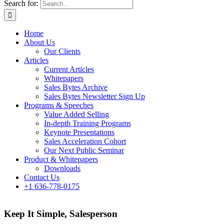
Search for:
Home
About Us
Our Clients
Articles
Current Articles
Whitepapers
Sales Bytes Archive
Sales Bytes Newsletter Sign Up
Programs
& Speeches
Value Added Selling
In-depth Training Programs
Keynote Presentations
Sales Acceleration Cohort
Our Next Public Seminar
Product & Whitepapers
Downloads
Contact Us
+1 636-778-0175
Keep It Simple, Salesperson