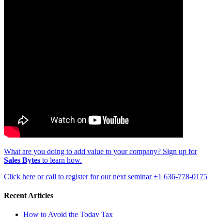
What are you doing to add value to your company? Sign up for
Sales Bytes
to learn how.
Click here or call to register for our next seminar +1 636-778-0175
Recent Articles
How to Avoid the Today Tax