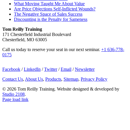
What Moving Taught Me About Value
Are Price Objections Self-Inflicted Wounds?
The Negative Space of Sales Success
Discounting is the Penalty for Sameness
Tom Reilly Training
171 Chesterfield Industrial Boulevard
Chesterfield, MO 63005
Call us today to reserve your seat in our next seminar.
+1 636-778-
0175
Facebook
/
LinkedIn
/
Twitter
/
Email
/
Newsletter
Contact Us
,
About Us
,
Products
,
Sitemap
,
Privacy Policy
©
2026 Tom Reilly Training. Website designed & developed by
Studio 2108
.
Page load link