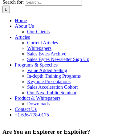
Search for:
Home
About Us
Our Clients
Articles
Current Articles
Whitepapers
Sales Bytes Archive
Sales Bytes Newsletter Sign Up
Programs
& Speeches
Value Added Selling
In-depth Training Programs
Keynote Presentations
Sales Acceleration Cohort
Our Next Public Seminar
Product & Whitepapers
Downloads
Contact Us
+1 636-778-0175
Are You an Explorer or Exploiter?