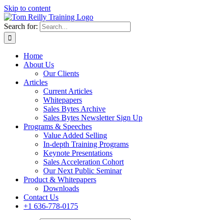
Skip to content
Search for:
Home
About Us
Our Clients
Articles
Current Articles
Whitepapers
Sales Bytes Archive
Sales Bytes Newsletter Sign Up
Programs
& Speeches
Value Added Selling
In-depth Training Programs
Keynote Presentations
Sales Acceleration Cohort
Our Next Public Seminar
Product & Whitepapers
Downloads
Contact Us
+1 636-778-0175