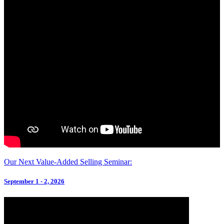
Our Next Value-Added Selling Seminar:
September 1 - 2, 2026