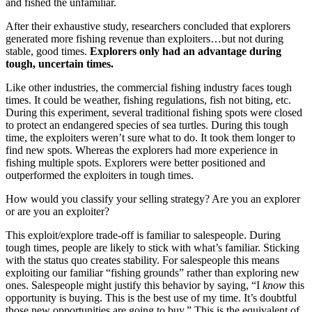
and fished the unfamiliar.
After their exhaustive study, researchers concluded that explorers
generated more fishing revenue than exploiters…but not during
stable, good times.
Explorers only had an advantage during
tough, uncertain times.
Like other industries, the commercial fishing industry faces tough
times. It could be weather, fishing regulations, fish not biting, etc.
During this experiment, several traditional fishing spots were closed
to protect an endangered species of sea turtles. During this tough
time, the exploiters weren’t sure what to do. It took them longer to
find new spots. Whereas the explorers had more experience in
fishing multiple spots. Explorers were better positioned and
outperformed the exploiters in tough times.
How would you classify your selling strategy? Are you an explorer
or are you an exploiter?
This exploit/explore trade-off is familiar to salespeople. During
tough times, people are likely to stick with what’s familiar. Sticking
with the status quo creates stability. For salespeople this means
exploiting our familiar “fishing grounds” rather than exploring new
ones. Salespeople might justify this behavior by saying, “I
know
this
opportunity is buying. This is the best use of my time. It’s doubtful
those new opportunities are going to buy.” This is the equivalent of