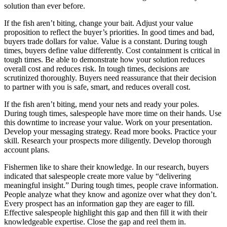
solution than ever before.
If the fish aren’t biting, change your bait. Adjust your value
proposition to reflect the buyer’s priorities. In good times and bad,
buyers trade dollars for value. Value is a constant. During tough
times, buyers define value differently. Cost containment is critical in
tough times. Be able to demonstrate how your solution reduces
overall cost and reduces risk. In tough times, decisions are
scrutinized thoroughly. Buyers need reassurance that their decision
to partner with you is safe, smart, and reduces overall cost.
If the fish aren’t biting, mend your nets and ready your poles.
During tough times, salespeople have more time on their hands. Use
this downtime to increase your value. Work on your presentation.
Develop your messaging strategy. Read more books. Practice your
skill. Research your prospects more diligently. Develop thorough
account plans.
Fishermen like to share their knowledge. In our research, buyers
indicated that salespeople create more value by “delivering
meaningful insight.” During tough times, people crave information.
People analyze what they know and agonize over what they don’t.
Every prospect has an information gap they are eager to fill.
Effective salespeople highlight this gap and then fill it with their
knowledgeable expertise. Close the gap and reel them in.