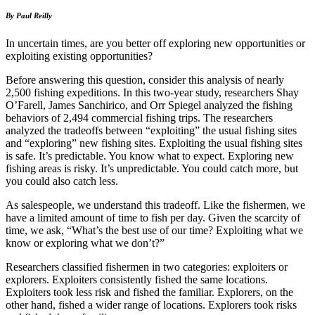
By Paul Reilly
In uncertain times, are you better off exploring new opportunities or
exploiting existing opportunities?
Before answering this question, consider this analysis of nearly
2,500 fishing expeditions. In this two-year study, researchers Shay
O’Farell, James Sanchirico, and Orr Spiegel analyzed the fishing
behaviors of 2,494 commercial fishing trips. The researchers
analyzed the tradeoffs between “exploiting” the usual fishing sites
and “exploring” new fishing sites. Exploiting the usual fishing sites
is safe. It’s predictable. You know what to expect. Exploring new
fishing areas is risky. It’s unpredictable. You could catch more, but
you could also catch less.
As salespeople, we understand this tradeoff. Like the fishermen, we
have a limited amount of time to fish per day. Given the scarcity of
time, we ask, “What’s the best use of our time? Exploiting what we
know or exploring what we don’t?”
Researchers classified fishermen in two categories: exploiters or
explorers. Exploiters consistently fished the same locations.
Exploiters took less risk and fished the familiar. Explorers, on the
other hand, fished a wider range of locations. Explorers took risks