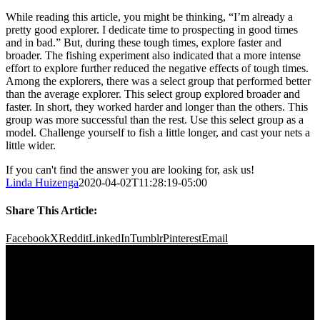
While reading this article, you might be thinking, “I’m already a
pretty good explorer. I dedicate time to prospecting in good times
and in bad.” But, during these tough times, explore faster and
broader. The fishing experiment also indicated that a more intense
effort to explore further reduced the negative effects of tough times.
Among the explorers, there was a select group that performed better
than the average explorer. This select group explored broader and
faster. In short, they worked harder and longer than the others. This
group was more successful than the rest. Use this select group as a
model. Challenge yourself to fish a little longer, and cast your nets a
little wider.
If you can't find the answer you are looking for, ask us!
Linda Huizenga
2020-04-02T11:28:19-05:00
Share This Article:
Facebook
X
Reddit
LinkedIn
Tumblr
Pinterest
Email