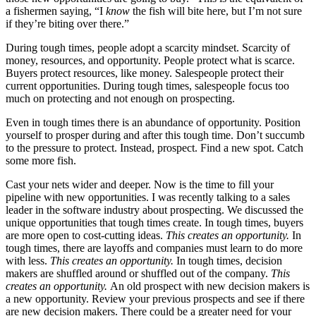
a fishermen saying, “I
know
the fish will bite here, but I’m not sure
if they’re biting over there.”
During tough times, people adopt a scarcity mindset. Scarcity of
money, resources, and opportunity. People protect what is scarce.
Buyers protect resources, like money. Salespeople protect their
current opportunities. During tough times, salespeople focus too
much on protecting and not enough on prospecting.
Even in tough times there is an abundance of opportunity. Position
yourself to prosper during and after this tough time. Don’t succumb
to the pressure to protect. Instead, prospect. Find a new spot. Catch
some more fish.
Cast your nets wider and deeper. Now is the time to fill your
pipeline with new opportunities. I was recently talking to a sales
leader in the software industry about prospecting. We discussed the
unique opportunities that tough times create. In tough times, buyers
are more open to cost-cutting ideas.
This creates an opportunity.
In
tough times, there are layoffs and companies must learn to do more
with less.
This creates an opportunity.
In tough times, decision
makers are shuffled around or shuffled out of the company.
This
creates an opportunity.
An old prospect with new decision makers is
a new opportunity. Review your previous prospects and see if there
are new decision makers. There could be a greater need for your