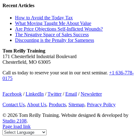
Recent Articles
How to Avoid the Today Tax
What Moving Taught Me About Value
Are Price Objections Self-Inflicted Wounds?
The Negative Space of Sales Success
Discounting is the Penalty for Sameness
Tom Reilly Training
171 Chesterfield Industrial Boulevard
Chesterfield, MO 63005
Call us today to reserve your seat in our next seminar.
+1 636-778-
0175
Facebook
/
LinkedIn
/
Twitter
/
Email
/
Newsletter
Contact Us
,
About Us
,
Products
,
Sitemap
,
Privacy Policy
©
2026 Tom Reilly Training. Website designed & developed by
Studio 2108
.
Page load link