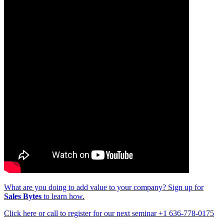
What are you doing to add value to your company? Sign up for
Sales Bytes
to learn how.
Click here or call to register for our next seminar +1 636-778-0175