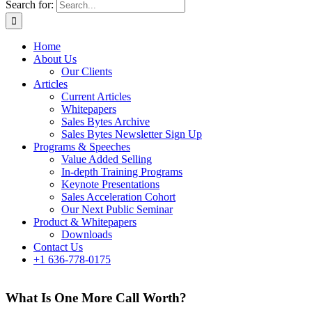
Search for:
Home
About Us
Our Clients
Articles
Current Articles
Whitepapers
Sales Bytes Archive
Sales Bytes Newsletter Sign Up
Programs
& Speeches
Value Added Selling
In-depth Training Programs
Keynote Presentations
Sales Acceleration Cohort
Our Next Public Seminar
Product & Whitepapers
Downloads
Contact Us
+1 636-778-0175
What Is One More Call Worth?