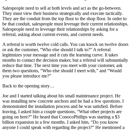
Salespeople need to sell at both levels and act as the go-between.
They must view their business strategically and execute tactically.
They are the conduit from the top floor to the shop floor. In order to
be that conduit, salespeople must leverage their current relationships.
Salespeople need to leverage their relationships by asking for a
referral, asking about current events, and current needs.
A referral is worth twelve cold calls. You can knock on twelve doors
or ask the customer, “Who else should I talk to?” A referral
legitimizes your message and it cuts the learning curve. It takes
months to contact the decision maker, but a referral will substantially
reduce that time. The next time you meet with your customer, ask
them two questions, “Who else should I meet with,” and “Would
you please introduce me?”
Back to the opening story…
Joe and I started talking about his small maintenance project. He
was installing new concrete anchors and he had a few questions. I
demonstrated the installation process and he was satisfied. Before
leaving, I asked him a couple questions, “What other projects are
going on here?” He heard that ConocoPhillips was starting a $3
billion expansion in a few months. I asked him, “Do you know
anyone I could speak with regarding the project?” He mentioned a