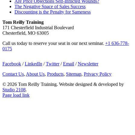
Are Price Objections Self-Inflicted Wounds?
The Negative Space of Sales Success
Discounting is the Penalty for Sameness
Tom Reilly Training
171 Chesterfield Industrial Boulevard
Chesterfield, MO 63005
Call us today to reserve your seat in our next seminar.
+1 636-778-
0175
Facebook
/
LinkedIn
/
Twitter
/
Email
/
Newsletter
Contact Us
,
About Us
,
Products
,
Sitemap
,
Privacy Policy
©
2026 Tom Reilly Training. Website designed & developed by
Studio 2108
.
Page load link