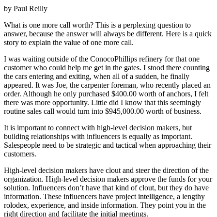
by Paul Reilly
What is one more call worth? This is a perplexing question to
answer, because the answer will always be different. Here is a quick
story to explain the value of one more call.
I was waiting outside of the ConocoPhillips refinery for that one
customer who could help me get in the gates. I stood there counting
the cars entering and exiting, when all of a sudden, he finally
appeared. It was Joe, the carpenter foreman, who recently placed an
order. Although he only purchased $400.00 worth of anchors, I felt
there was more opportunity. Little did I know that this seemingly
routine sales call would turn into $945,000.00 worth of business.
It is important to connect with high-level decision makers, but
building relationships with influencers is equally as important.
Salespeople need to be strategic and tactical when approaching their
customers.
High-level decision makers have clout and steer the direction of the
organization. High-level decision makers approve the funds for your
solution. Influencers don’t have that kind of clout, but they do have
information. These influencers have project intelligence, a lengthy
rolodex, experience, and inside information. They point you in the
right direction and facilitate the initial meetings.