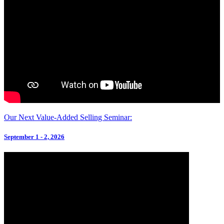
Our Next Value-Added Selling Seminar:
September 1 - 2, 2026