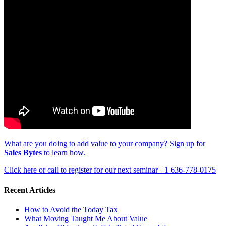
What are you doing to add value to your company? Sign up for
Sales Bytes
to learn how.
Click here or call to register for our next seminar +1 636-778-0175
Recent Articles
How to Avoid the Today Tax
What Moving Taught Me About Value