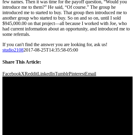
few names. Then it was time for the payoff question, “Would you
introduce me to them?” He said, “Of course.” The group he
introduced me to started to buy. That group then introduced me to
another group who started to buy. So on and so on, until I sold
$945,000.00 on that project—all because I worked with Joe, who
had current information about an opportunity, and introduced me to
some referrals.
If you can't find the answer you are looking for, ask us!
studio2108
2017-08-25T14:35:58-05:00
Share This Article:
Facebook
X
Reddit
LinkedIn
Tumblr
Pinterest
Email