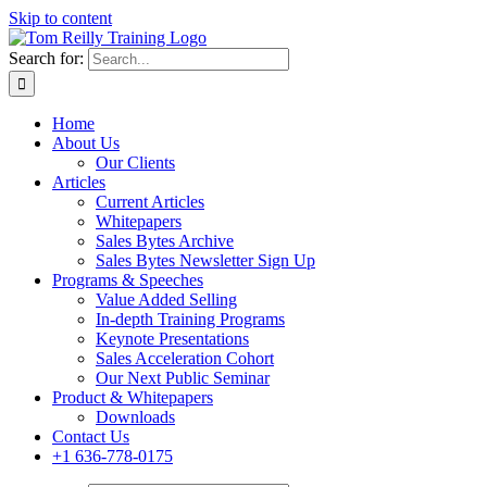
Skip to content
Search for:
Home
About Us
Our Clients
Articles
Current Articles
Whitepapers
Sales Bytes Archive
Sales Bytes Newsletter Sign Up
Programs
& Speeches
Value Added Selling
In-depth Training Programs
Keynote Presentations
Sales Acceleration Cohort
Our Next Public Seminar
Product & Whitepapers
Downloads
Contact Us
+1 636-778-0175